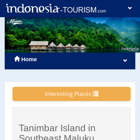
Home
Interesting Places
Tanimbar Island in
Southeast Maluku