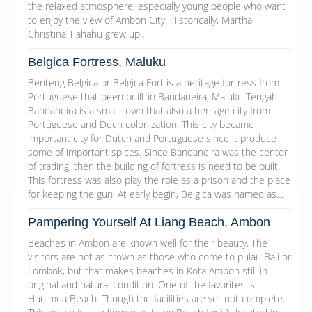
the relaxed atmosphere, especially young people who want
to enjoy the view of Ambon City. Historically, Martha
Christina Tiahahu grew up…
Belgica Fortress, Maluku
Benteng Belgica or Belgica Fort is a heritage fortress from
Portuguese that been built in Bandaneira, Maluku Tengah.
Bandaneira is a small town that also a heritage city from
Portuguese and Duch colonization. This city became
important city for Dutch and Portuguese since it produce
some of important spices. Since Bandaneira was the center
of trading, then the building of fortress is need to be built.
This fortress was also play the role as a prison and the place
for keeping the gun. At early begin, Belgica was named as…
Pampering Yourself At Liang Beach, Ambon
Beaches in Ambon are known well for their beauty. The
visitors are not as crown as those who come to pulau Bali or
Lombok, but that makes beaches in Kota Ambon still in
original and natural condition. One of the favorites is
Hunimua Beach. Though the facilities are yet not complete.