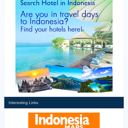
Interesting Links