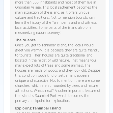
more than 500 inhabitants and most of them live in
Ohoratan Village. This local settlement becomes the
main attraction of the island, as it offers unique
culture and traditions. Not to mention tourists can
learn the history of the Tanimbar Island and witness
local activities. Some parts of the island also offer
mesmerizing nature scenery!
The Nuance
Once you get to Tanimbar Island, the locals would
greet you warmly. It is because they are quite friendly
to tourists. Their houses are quite traditional and
located in the midst of wild nature. That means you
may expect lots of trees and some animals. The
houses are made of woods and they look old. Despite
this condition, such kind of settlement appears
unique and attractive. Not to mention there are some
churches, which are surrounded by trees and nature
attractions. What’s next? Another important feature of
the island is Saumlaki Port, which becomes the
primary checkpoint for exploration.
Exploring Tanimbar Island