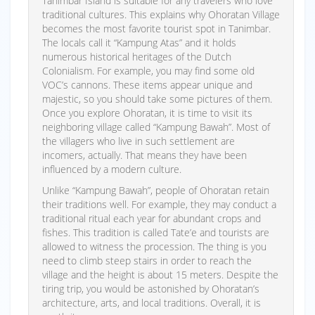
Tanimbar Island is suitable for any travelers who love
traditional cultures. This explains why Ohoratan Village
becomes the most favorite tourist spot in Tanimbar.
The locals call it “Kampung Atas” and it holds
numerous historical heritages of the Dutch
Colonialism. For example, you may find some old
VOC’s cannons. These items appear unique and
majestic, so you should take some pictures of them.
Once you explore Ohoratan, it is time to visit its
neighboring village called “Kampung Bawah”. Most of
the villagers who live in such settlement are
incomers, actually. That means they have been
influenced by a modern culture.
Unlike “Kampung Bawah”, people of Ohoratan retain
their traditions well. For example, they may conduct a
traditional ritual each year for abundant crops and
fishes. This tradition is called Tate’e and tourists are
allowed to witness the procession. The thing is you
need to climb steep stairs in order to reach the
village and the height is about 15 meters. Despite the
tiring trip, you would be astonished by Ohoratan’s
architecture, arts, and local traditions. Overall, it is