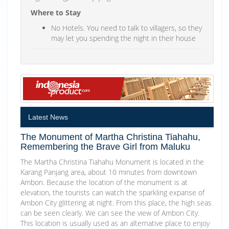
Where to Stay
No Hotels. You need to talk to villagers, so they
may let you spending the night in their house
Latest News
The Monument of Martha Christina Tiahahu,
Remembering the Brave Girl from Maluku
The Martha Christina Tiahahu Monument is located in the
Karang Panjang area, about 10 minutes from downtown
Ambon. Because the location of the monument is at
elevation, the tourists can watch the sparkling expanse of
Ambon City glittering at night. From this place, the high seas
can be seen clearly. We can see the view of Ambon City.
This location is usually used as an alternative place to enjoy