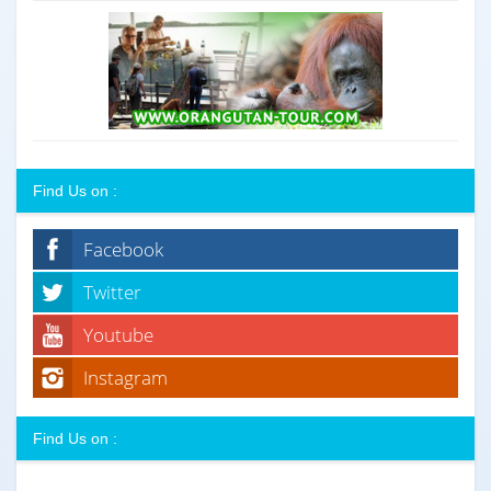
Find Us on :
Facebook
Twitter
Youtube
Instagram
Find Us on :