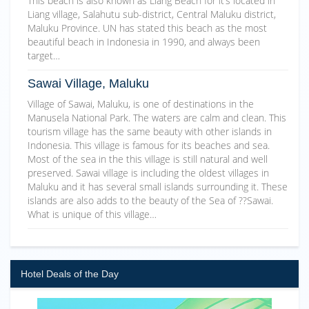
This beach is also known as Liang Beach for it’s located in
Liang village, Salahutu sub-district, Central Maluku district,
Maluku Province. UN has stated this beach as the most
beautiful beach in Indonesia in 1990, and always been
target…
Sawai Village, Maluku
Village of Sawai, Maluku, is one of destinations in the
Manusela National Park. The waters are calm and clean. This
tourism village has the same beauty with other islands in
Indonesia. This village is famous for its beaches and sea.
Most of the sea in the this village is still natural and well
preserved. Sawai village is including the oldest villages in
Maluku and it has several small islands surrounding it. These
islands are also adds to the beauty of the Sea of ??Sawai.
What is unique of this village…
Hotel Deals of the Day