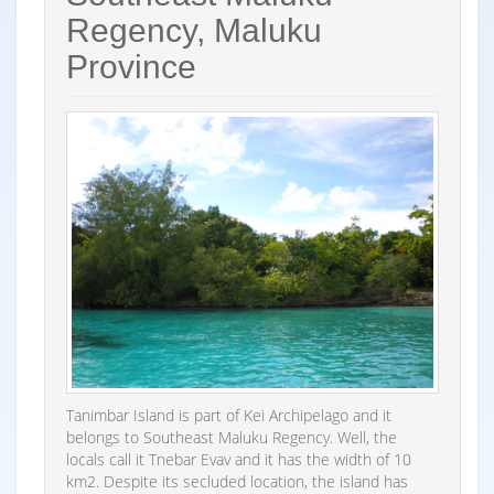
Regency, Maluku
Province
Tanimbar Island is part of Kei Archipelago and it
belongs to Southeast Maluku Regency. Well, the
locals call it Tnebar Evav and it has the width of 10
km2. Despite its secluded location, the island has