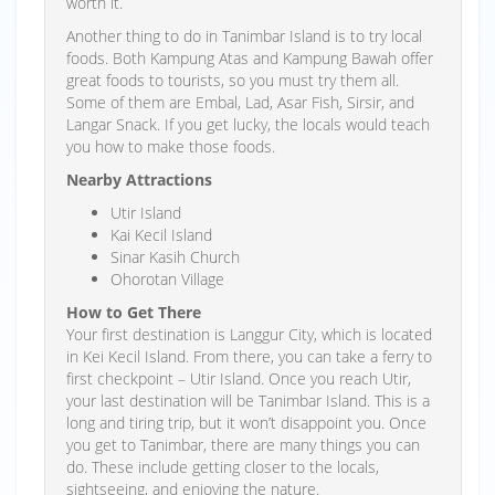
worth it.
Another thing to do in Tanimbar Island is to try local
foods. Both Kampung Atas and Kampung Bawah offer
great foods to tourists, so you must try them all.
Some of them are Embal, Lad, Asar Fish, Sirsir, and
Langar Snack. If you get lucky, the locals would teach
you how to make those foods.
Nearby Attractions
Utir Island
Kai Kecil Island
Sinar Kasih Church
Ohorotan Village
How to Get There
Your first destination is Langgur City, which is located
in Kei Kecil Island. From there, you can take a ferry to
first checkpoint – Utir Island. Once you reach Utir,
your last destination will be Tanimbar Island. This is a
long and tiring trip, but it won’t disappoint you. Once
you get to Tanimbar, there are many things you can
do. These include getting closer to the locals,
sightseeing, and enjoying the nature.